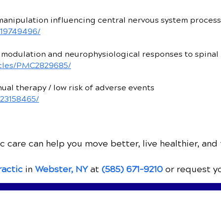
manipulation influencing central nervous system proces
/19749496/
modulation and neurophysiological responses to spinal
ticles/PMC2829685/
al therapy / low risk of adverse events
/23158465/
 care can help you move better, live healthier, and 
ractic
in
Webster, NY
at
(585) 671-9210
or request y