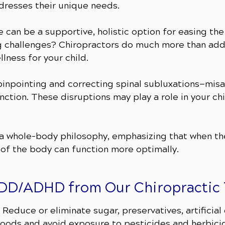
ddresses their unique needs.
e can be a supportive, holistic option for easing t
challenges? Chiropractors do much more than addr
lness for your child.
n pinpointing and correcting spinal subluxations—mis
nction. These disruptions may play a role in your chi
n a whole-body philosophy, emphasizing that when t
 of the body can function more optimally.
r ADD/ADHD from Our Chiropractic
Reduce or eliminate sugar, preservatives, artificial
oods and avoid exposure to pesticides and herbici