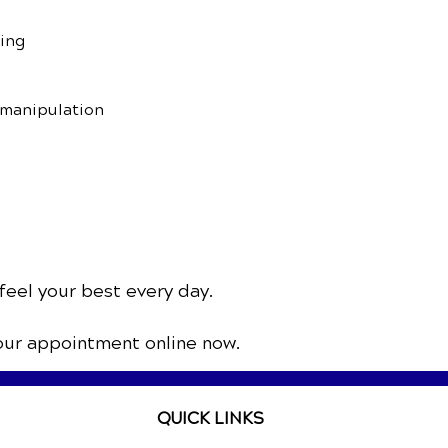
sing
 manipulation
feel your best every day.
our appointment online now.
QUICK LINKS