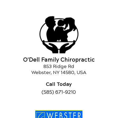
O'Dell Family Chiropractic
853 Ridge Rd
Webster, NY 14580, USA
Call Today
(585) 671-9210