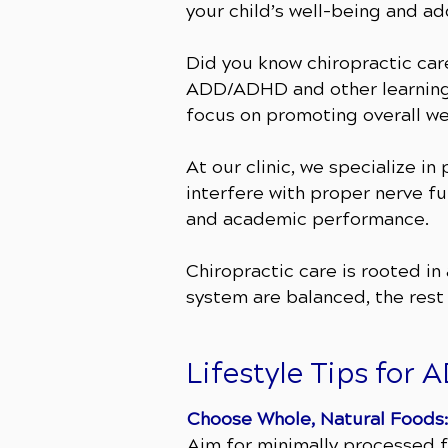
your child’s well-being and a
Did you know chiropractic car
ADD/ADHD and other learning 
focus on promoting overall wel
At our clinic, we specialize i
interfere with proper nerve fu
and academic performance.
Chiropractic care is rooted i
system are balanced, the rest
​Lifestyle Tips fo
Choose Whole, Natural Foods:
Aim for minimally processed f