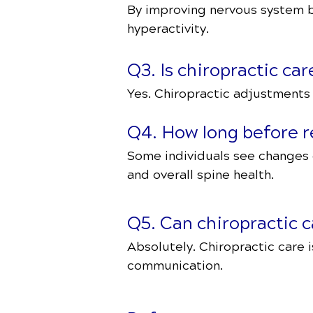
By improving nervous system b
hyperactivity.
Q3. Is chiropractic ca
Yes. Chiropractic adjustments f
Q4. How long before r
Some individuals see changes 
and overall spine health.
Q5. Can chiropractic
Absolutely. Chiropractic care 
communication.