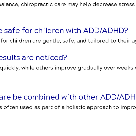
alance, chiropractic care may help decrease stress
re safe for children with ADD/ADHD?
or children are gentle, safe, and tailored to their a
esults are noticed?
quickly, while others improve gradually over weeks
 care be combined with other ADD/ADH
is often used as part of a holistic approach to impr