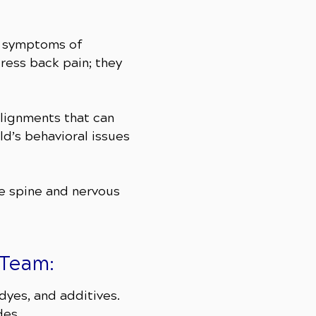
he symptoms of
ess back pain; they
alignments that can
ld’s behavioral issues
he spine and nervous
 Team:
 dyes, and additives.
des.