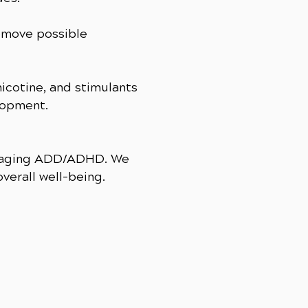
remove possible
nicotine, and stimulants
lopment.
managing ADD/ADHD. We
verall well-being.