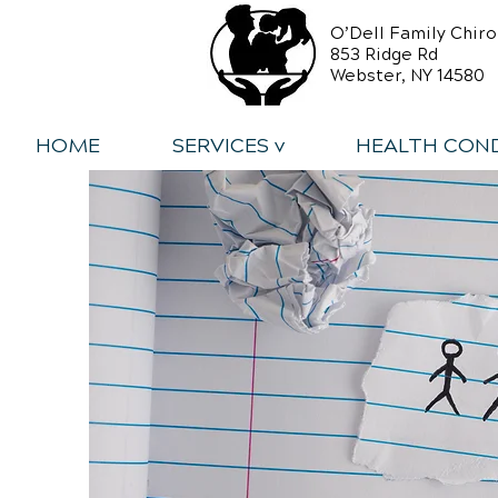
O’Dell Family Chiro
853 Ridge Rd
Webster, NY 14580
HOME
SERVICES v
HEALTH COND