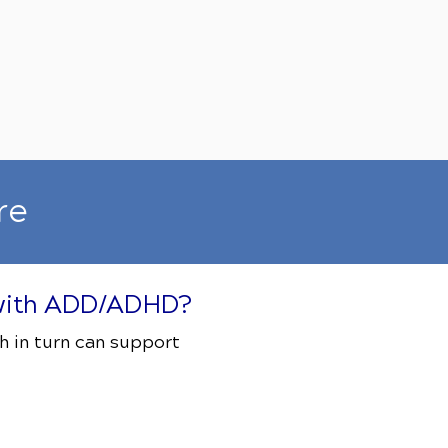
re
s with ADD/ADHD?
h in turn can support