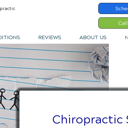
Sche
practic
Cal
ITIONS
REVIEWS
ABOUT US
N
Chiropractic 