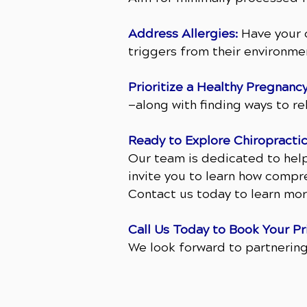
Address Allergies:
Have your c
triggers from their environme
Prioritize a Healthy Pregnancy
—along with finding ways to r
Ready to Explore Chiropractic
Our team is dedicated to hel
invite you to learn how compre
Contact us today to learn mor
Call Us Today to Book Your Pr
We look forward to partnering 