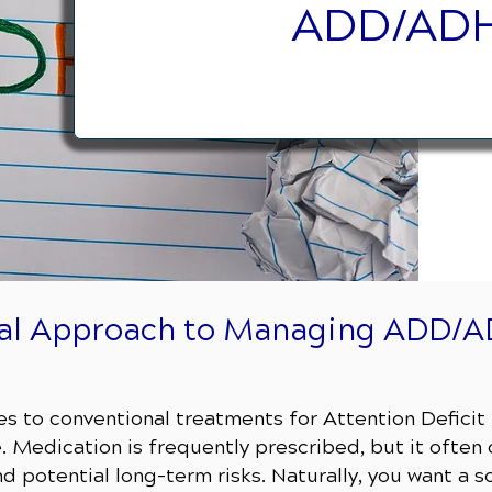
ADD/ADH
ral Approach to Managing ADD/
ives to conventional treatments for Attention Defici
 Medication is frequently prescribed, but it often
 potential long-term risks. Naturally, you want a so