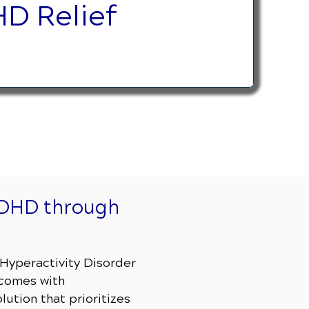
D Relief
ADHD through
t Hyperactivity Disorder
 comes with
lution that prioritizes