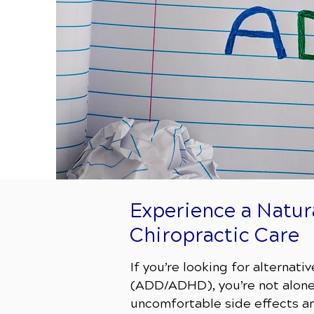
Experience a Natu
Chiropractic Care
If you’re looking for alternat
(ADD/ADHD), you’re not alone.
uncomfortable side effects and