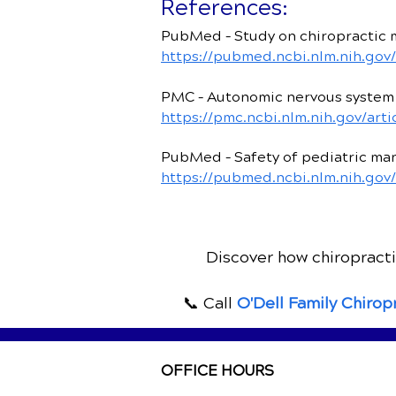
References:
PubMed – Study on chiropractic 
https://pubmed.ncbi.nlm.nih.gov
PMC – Autonomic nervous system 
https://pmc.ncbi.nlm.nih.gov/ar
PubMed – Safety of pediatric manu
https://pubmed.ncbi.nlm.nih.gov
Discover how chiropractic
📞 Call
O'Dell Family Chirop
OFFICE HOURS