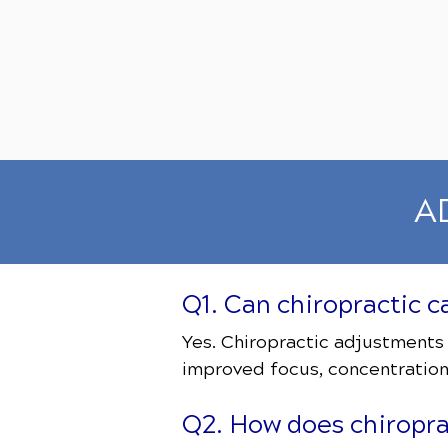
AD
Q1. Can chiropractic 
Yes. Chiropractic adjustments
improved focus, concentration
Q2. How does chiroprac