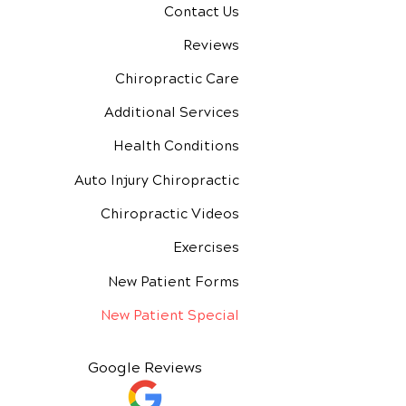
Contact Us
Reviews
Chiropractic Care
Additional Services
Health Conditions
Auto Injury Chiropractic
Chiropractic Videos
Exercises
New Patient Forms
New Patient Special
Google Reviews