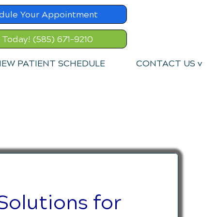
dule Your Appointment
l Today! (585) 671-9210
EW PATIENT SCHEDULE
CONTACT US v
Solutions for