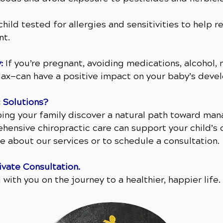
hild tested for allergies and sensitivities to help 
nt.
:
If you’re pregnant, avoiding medications, alcohol, 
elax—can have a positive impact on your baby’s deve
 Solutions?
ping your family discover a natural path toward 
hensive chiropractic care can support your child’s o
e about our services or to schedule a consultation.
ivate Consultation.
with you on the journey to a healthier, happier life.