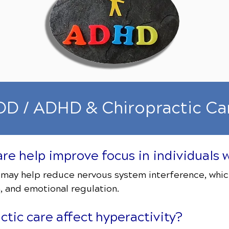
D / ADHD & Chiropractic Ca
care help improve focus in individual
 may help reduce nervous system interference, whic
, and emotional regulation.
tic care affect hyperactivity?