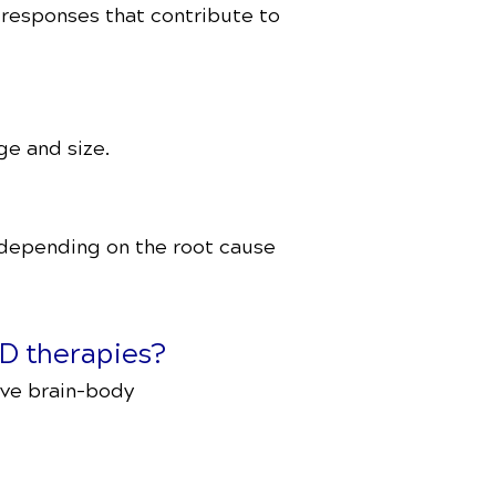
 responses that contribute to
ge and size.
 depending on the root cause
D therapies?
ove brain-body