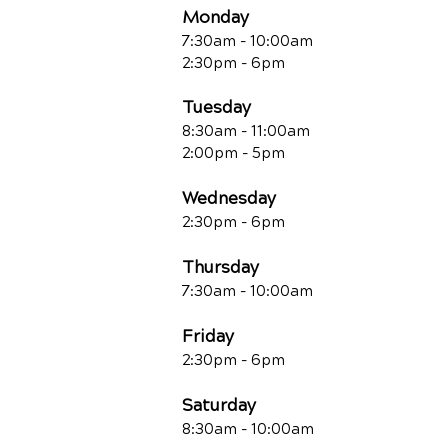
Monday
7:30am - 10:00am
2:30pm - 6pm
Tuesday
8:30am - 11:00am
2:00pm - 5pm
Wednesday
2:30pm - 6pm
Thursday
7:30am - 10:00am
Friday
2:30pm - 6pm
Saturday
8:30am - 10:00am