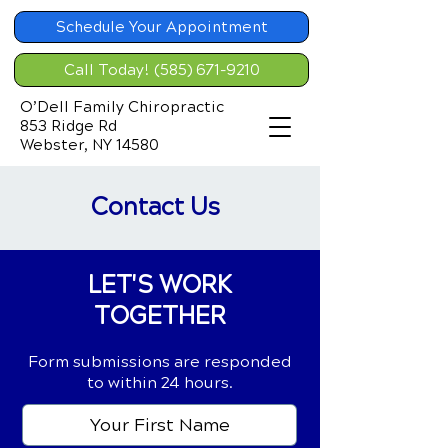
Schedule Your Appointment
Call Today! (585) 671-9210
O’Dell Family Chiropractic
853 Ridge Rd
Webster, NY 14580
Contact Us
LET'S WORK
TOGETHER
Form submissions are responded
to within 24 hours.