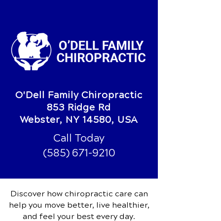
O'Dell Family Chiropractic
853 Ridge Rd
Webster, NY 14580, USA
Call Today
(585) 671-9210
Discover how chiropractic care can
help you move better, live healthier,
and feel your best every day.