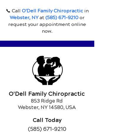
📞 Call
O'Dell Family Chiropractic
in
Webster, NY
at
(585) 671-9210
or
request your appointment online
now.
O'Dell Family Chiropractic
853 Ridge Rd
Webster, NY 14580, USA
Call Today
(585) 671-9210