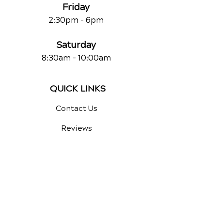
Friday
2:30pm - 6pm
Saturday
8:30am - 10:00am
QUICK LINKS
Contact Us
Reviews
Chiropractic Care
Additional Services
Health Conditions
Auto Injury Chiropractic