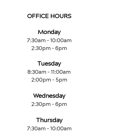
OFFICE HOURS
Monday
7:30am - 10:00am
2:30pm - 6pm
Tuesday
8:30am - 11:00am
2:00pm - 5pm
Wednesday
2:30pm - 6pm
Thursday
7:30am - 10:00am