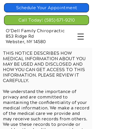
Schedule Your Appointment
Call Today! (585) 671-9210
O’Dell Family Chiropractic
853 Ridge Rd
Webster, NY 14580
THIS NOTICE DESCRIBES HOW
MEDICAL INFORMATION ABOUT YOU
MAY BE USED AND DISCLOSED AND
HOW YOU CAN GET ACCESS TO THIS
INFORMATION. PLEASE REVIEW IT
CAREFULLY.
We understand the importance of
privacy and are committed to
maintaining the confidentiality of your
medical information. We make a record
of the medical care we provide and
may receive such records from others.
We use these records to provide or