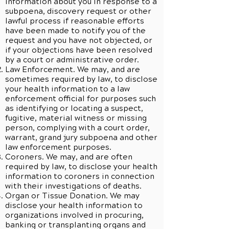
information about you in response to a
subpoena, discovery request or other
lawful process if reasonable efforts
have been made to notify you of the
request and you have not objected, or
if your objections have been resolved
by a court or administrative order.
Law Enforcement. We may, and are
sometimes required by law, to disclose
your health information to a law
enforcement official for purposes such
as identifying or locating a suspect,
fugitive, material witness or missing
person, complying with a court order,
warrant, grand jury subpoena and other
law enforcement purposes.
Coroners. We may, and are often
required by law, to disclose your health
information to coroners in connection
with their investigations of deaths.
Organ or Tissue Donation. We may
disclose your health information to
organizations involved in procuring,
banking or transplanting organs and