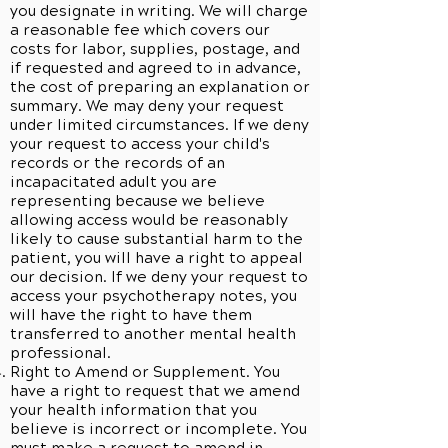
you designate in writing. We will charge
a reasonable fee which covers our
costs for labor, supplies, postage, and
if requested and agreed to in advance,
the cost of preparing an explanation or
summary. We may deny your request
under limited circumstances. If we deny
your request to access your child's
records or the records of an
incapacitated adult you are
representing because we believe
allowing access would be reasonably
likely to cause substantial harm to the
patient, you will have a right to appeal
our decision. If we deny your request to
access your psychotherapy notes, you
will have the right to have them
transferred to another mental health
professional.
Right to Amend or Supplement. You
have a right to request that we amend
your health information that you
believe is incorrect or incomplete. You