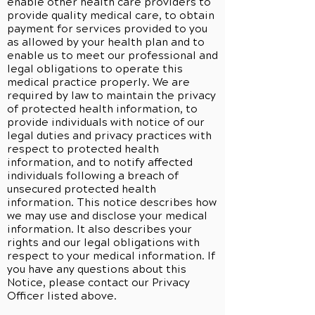
enable other health care providers to
provide quality medical care, to obtain
payment for services provided to you
as allowed by your health plan and to
enable us to meet our professional and
legal obligations to operate this
medical practice properly. We are
required by law to maintain the privacy
of protected health information, to
provide individuals with notice of our
legal duties and privacy practices with
respect to protected health
information, and to notify affected
individuals following a breach of
unsecured protected health
information. This notice describes how
we may use and disclose your medical
information. It also describes your
rights and our legal obligations with
respect to your medical information. If
you have any questions about this
Notice, please contact our Privacy
Officer listed above.