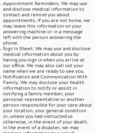
Appointment Reminders. We may use
and disclose medical information to
contact and remind you about
appointments. If you are not home, we
may leave this information on your
answering machine or in a message
left with the person answering the
phone.
Sign In Sheet. We may use and disclose
medical information about you by
having you sign in when you arrive at
our office. We may also call out your
name when we are ready to see you.
Notification and Communication With
Family. We may disclose your health
information to notify or assist in
notifying a family member, your
personal representative or another
person responsible for your care about
your location, your general condition
or, unless you had instructed us
otherwise, in the event of your death.
In the event of a disaster, we may