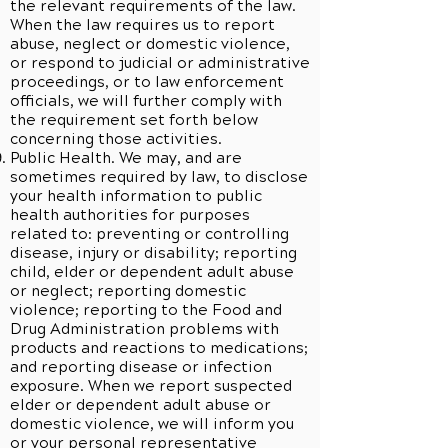
the relevant requirements of the law.
When the law requires us to report
abuse, neglect or domestic violence,
or respond to judicial or administrative
proceedings, or to law enforcement
officials, we will further comply with
the requirement set forth below
concerning those activities.
Public Health. We may, and are
sometimes required by law, to disclose
your health information to public
health authorities for purposes
related to: preventing or controlling
disease, injury or disability; reporting
child, elder or dependent adult abuse
or neglect; reporting domestic
violence; reporting to the Food and
Drug Administration problems with
products and reactions to medications;
and reporting disease or infection
exposure. When we report suspected
elder or dependent adult abuse or
domestic violence, we will inform you
or your personal representative