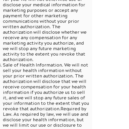
disclose your medical information for
marketing purposes or accept any
payment for other marketing
communications without your prior
written authorization. The
authorization will disclose whether we
receive any compensation for any
marketing activity you authorize, and
we will stop any future marketing
activity to the extent you revoke that
authorization.
Sale of Health Information. We will not
sell your health information without
your prior written authorization. The
authorization will disclose that we will
receive compensation for your health
information if you authorize us to sell
it, and we will stop any future sales of
your information to the extent that you
revoke that authorization.Required by
Law. As required by law, we will use and
disclose your health information, but
we will limit our use or disclosure to