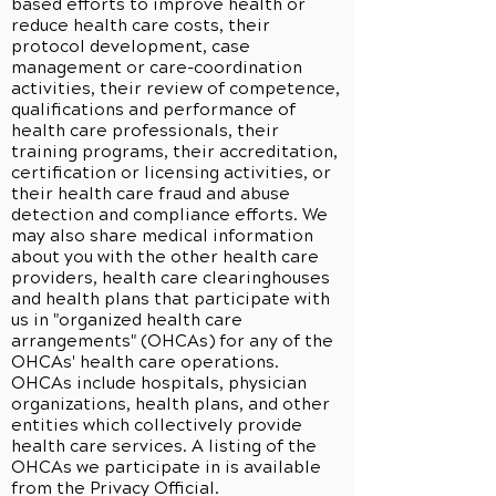
based efforts to improve health or
reduce health care costs, their
protocol development, case
management or care-coordination
activities, their review of competence,
qualifications and performance of
health care professionals, their
training programs, their accreditation,
certification or licensing activities, or
their health care fraud and abuse
detection and compliance efforts. We
may also share medical information
about you with the other health care
providers, health care clearinghouses
and health plans that participate with
us in "organized health care
arrangements" (OHCAs) for any of the
OHCAs' health care operations.
OHCAs include hospitals, physician
organizations, health plans, and other
entities which collectively provide
health care services. A listing of the
OHCAs we participate in is available
from the Privacy Official.