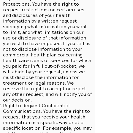
Protections. You have the right to
request restrictions on certain uses
and disclosures of your health
information by a written request
specifying what information you want
to limit, and what limitations on our
use or disclosure of that information
you wish to have imposed. If you tell us
not to disclose information to your
commercial health plan concerning
health care items or services for which
you paid for in full out-of-pocket, we
will abide by your request, unless we
must disclose the information for
treatment or legal reasons. We
reserve the right to accept or reject
any other request, and will notify you of
our decision.
Right to Request Confidential
Communications. You have the right to
request that you receive your health
information in a specific way or at a
specific location. For example, you may