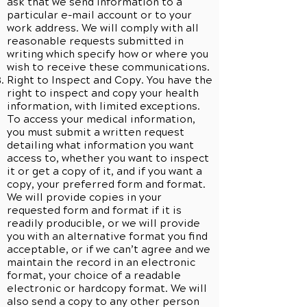
ask that we send information to a
particular e-mail account or to your
work address. We will comply with all
reasonable requests submitted in
writing which specify how or where you
wish to receive these communications.
Right to Inspect and Copy. You have the
right to inspect and copy your health
information, with limited exceptions.
To access your medical information,
you must submit a written request
detailing what information you want
access to, whether you want to inspect
it or get a copy of it, and if you want a
copy, your preferred form and format.
We will provide copies in your
requested form and format if it is
readily producible, or we will provide
you with an alternative format you find
acceptable, or if we can’t agree and we
maintain the record in an electronic
format, your choice of a readable
electronic or hardcopy format. We will
also send a copy to any other person