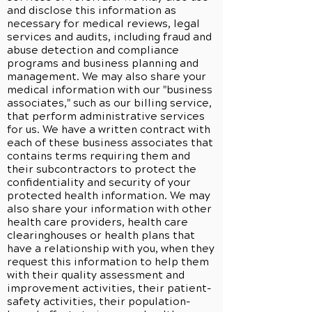
and disclose this information as
necessary for medical reviews, legal
services and audits, including fraud and
abuse detection and compliance
programs and business planning and
management. We may also share your
medical information with our "business
associates," such as our billing service,
that perform administrative services
for us. We have a written contract with
each of these business associates that
contains terms requiring them and
their subcontractors to protect the
confidentiality and security of your
protected health information. We may
also share your information with other
health care providers, health care
clearinghouses or health plans that
have a relationship with you, when they
request this information to help them
with their quality assessment and
improvement activities, their patient-
safety activities, their population-