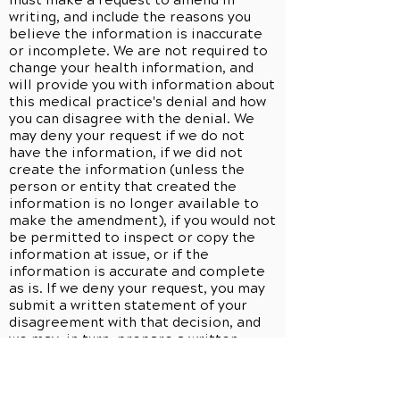
must make a request to amend in
writing, and include the reasons you
believe the information is inaccurate
or incomplete. We are not required to
change your health information, and
will provide you with information about
this medical practice's denial and how
you can disagree with the denial. We
may deny your request if we do not
have the information, if we did not
create the information (unless the
person or entity that created the
information is no longer available to
make the amendment), if you would not
be permitted to inspect or copy the
information at issue, or if the
information is accurate and complete
as is. If we deny your request, you may
submit a written statement of your
disagreement with that decision, and
we may, in turn, prepare a written
rebuttal. All information related to any
request to amend will be maintained
and disclosed in conjunction with any