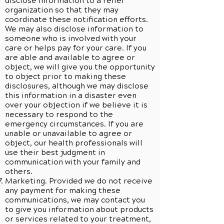
disclose information to a relief
organization so that they may
coordinate these notification efforts.
We may also disclose information to
someone who is involved with your
care or helps pay for your care. If you
are able and available to agree or
object, we will give you the opportunity
to object prior to making these
disclosures, although we may disclose
this information in a disaster even
over your objection if we believe it is
necessary to respond to the
emergency circumstances. If you are
unable or unavailable to agree or
object, our health professionals will
use their best judgment in
communication with your family and
others.
Marketing. Provided we do not receive
any payment for making these
communications, we may contact you
to give you information about products
or services related to your treatment,