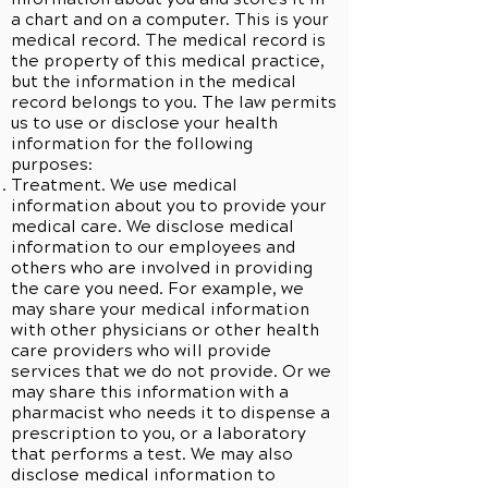
a chart and on a computer. This is your
medical record. The medical record is
the property of this medical practice,
but the information in the medical
record belongs to you. The law permits
us to use or disclose your health
information for the following
purposes:
Treatment. We use medical
information about you to provide your
medical care. We disclose medical
information to our employees and
others who are involved in providing
the care you need. For example, we
may share your medical information
with other physicians or other health
care providers who will provide
services that we do not provide. Or we
may share this information with a
pharmacist who needs it to dispense a
prescription to you, or a laboratory
that performs a test. We may also
disclose medical information to