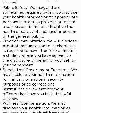
tissues.
Public Safety. We may, and are
sometimes required by law, to disclose
your health information to appropriate
persons in order to prevent or lessen
a serious and imminent threat to the
health or safety of a particular person
or the general public.
Proof of Immunization. We will disclose
proof of immunization to a school that
is required to have it before admitting
a student where you have agreed to
the disclosure on behalf of yourself or
your dependent.
Specialized Government Functions. We
may disclose your health information
for military or national security
purposes or to correctional
institutions or law enforcement
officers that have you in their lawful
custody.
Workers’ Compensation. We may
disclose your health information as