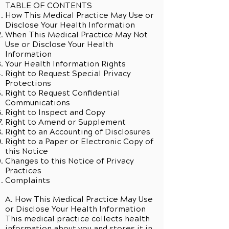
TABLE OF CONTENTS
How This Medical Practice May Use or
Disclose Your Health Information
When This Medical Practice May Not
Use or Disclose Your Health
Information
Your Health Information Rights
Right to Request Special Privacy
Protections
Right to Request Confidential
Communications
Right to Inspect and Copy
Right to Amend or Supplement
Right to an Accounting of Disclosures
Right to a Paper or Electronic Copy of
this Notice
Changes to this Notice of Privacy
Practices
Complaints
A. How This Medical Practice May Use
or Disclose Your Health Information
This medical practice collects health
information about you and stores it in