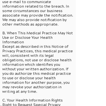
use e-mail to communicate
information related to the breach. In
some circumstances our business
associate may provide the notification.
We may also provide notification by
other methods as appropriate.
B. When This Medical Practice May Not
Use or Disclose Your Health
Information
Except as described in this Notice of
Privacy Practices, this medical practice
will, consistent with its legal
obligations, not use or disclose health
information which identifies you
without your written authorization. If
you do authorize this medical practice
to use or disclose your health
information for another purpose, you
may revoke your authorization in
writing at any time.
C. Your Health Information Rights
Right to Request Special Privacy