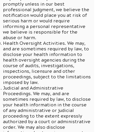
promptly unless in our best
professional judgment, we believe the
notification would place you at risk of
serious harm or would require
informing a personal representative
we believe is responsible for the
abuse or harm.
Health Oversight Activities. We may,
and are sometimes required by law, to
disclose your health information to
health oversight agencies during the
course of audits, investigations,
inspections, licensure and other
proceedings, subject to the limitations
imposed by law.
Judicial and Administrative
Proceedings. We may, and are
sometimes required by law, to disclose
your health information in the course
of any administrative or judicial
proceeding to the extent expressly
authorized by a court or administrative
order. We may also disclose