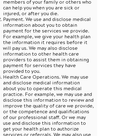
members of your family or others who
can help you when you are sick or
injured, or after you die.
Payment. We use and disclose medical
information about you to obtain
payment for the services we provide.
For example, we give your health plan
the information it requires before it
will pay us. We may also disclose
information to other health care
providers to assist them in obtaining
payment for services they have
provided to you.
Health Care Operations. We may use
and disclose medical information
about you to operate this medical
practice. For example, we may use and
disclose this information to review and
improve the quality of care we provide,
or the competence and qualifications
of our professional staff. Or we may
use and disclose this information to
get your health plan to authorize
services or referrals. We may also use