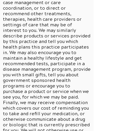
case management or care
coordination, or to direct or
recommend other treatments,
therapies, health care providers or
settings of care that may be of
interest to you. We may similarly
describe products or services provided
by this practice and tell you which
health plans this practice participates
in. We may also encourage you to
maintain a healthy lifestyle and get
recommended tests, participate in a
disease management program, provide
you with small gifts, tell you about
government sponsored health
programs or encourage you to
purchase a product or service when we
see you, for which we may be paid.
Finally, we may receive compensation
which covers our cost of reminding you
to take and refill your medication, or
otherwise communicate about a drug
or biologic that is currently prescribed
for you. We will not otherwise use or