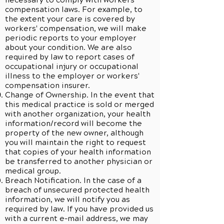
necessary to comply with workers’
compensation laws. For example, to
the extent your care is covered by
workers' compensation, we will make
periodic reports to your employer
about your condition. We are also
required by law to report cases of
occupational injury or occupational
illness to the employer or workers'
compensation insurer.
Change of Ownership. In the event that
this medical practice is sold or merged
with another organization, your health
information/record will become the
property of the new owner, although
you will maintain the right to request
that copies of your health information
be transferred to another physician or
medical group.
Breach Notification. In the case of a
breach of unsecured protected health
information, we will notify you as
required by law. If you have provided us
with a current e-mail address, we may