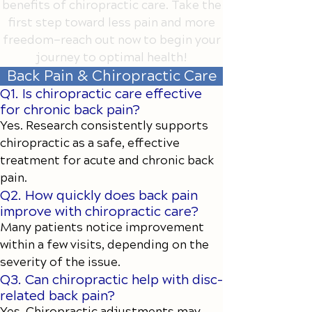
benefits of chiropractic care. Take the
first step toward less pain and more
freedom—reach out now to begin your
journey to optimal health!
Back Pain & Chiropractic Care
Q1. Is chiropractic care effective
for chronic back pain?
Yes. Research consistently supports
chiropractic as a safe, effective
treatment for acute and chronic back
pain.
Q2. How quickly does back pain
improve with chiropractic care?
Many patients notice improvement
within a few visits, depending on the
severity of the issue.
Q3. Can chiropractic help with disc-
related back pain?
Yes. Chiropractic adjustments may