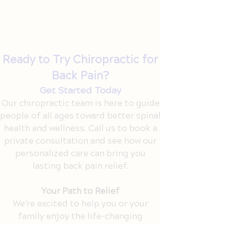
Lift right: Use your legs, not your back,
and skip the twist.
Set up smart: Ask your chiropractor
for ergonomic advice.
Ready to Try Chiropractic for
Back Pain?
Get Started Today
Our chiropractic team is here to guide
people of all ages toward better spinal
health and wellness. Call us to book a
private consultation and see how our
personalized care can bring you
lasting back pain relief.
Your Path to Relief
We’re excited to help you or your
family enjoy the life-changing