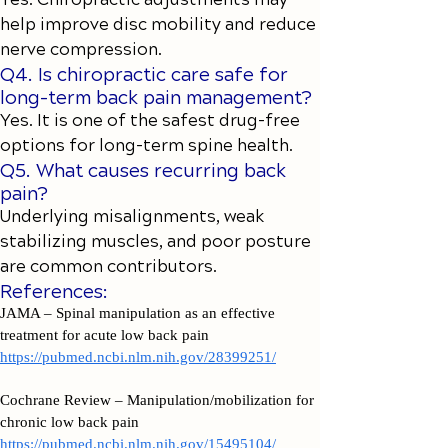
help improve disc mobility and reduce
nerve compression.
Q4. Is chiropractic care safe for
long-term back pain management?
Yes. It is one of the safest drug-free
options for long-term spine health.
Q5. What causes recurring back
pain?
Underlying misalignments, weak
stabilizing muscles, and poor posture
are common contributors.
References:
JAMA – Spinal manipulation as an effective
treatment for acute low back pain
https://pubmed.ncbi.nlm.nih.gov/28399251/
Cochrane Review – Manipulation/mobilization for
chronic low back pain
https://pubmed.ncbi.nlm.nih.gov/15495104/