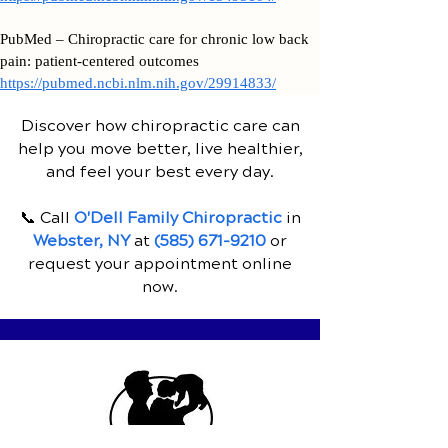
PubMed – Chiropractic care for chronic low back
pain: patient-centered outcomes
https://pubmed.ncbi.nlm.nih.gov/29914833/
Discover how chiropractic care can
help you move better, live healthier,
and feel your best every day.
📞 Call
O'Dell Family Chiropractic
in
Webster, NY
at
(585) 671-9210
or
request your appointment online
now.