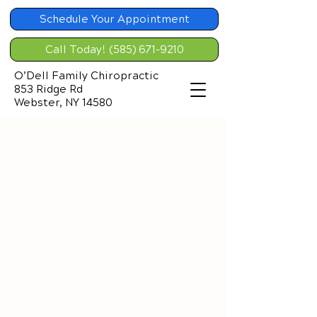
Schedule Your Appointment
Call Today! (585) 671-9210
O’Dell Family Chiropractic
853 Ridge Rd
Webster, NY 14580
Chiropractic Solutions
for Back Pain
The Spine: Your Body’s Core
Support​
The Amazing Design
The spine is a remarkable framework
of stacked bones called vertebrae,
linked by soft tissues and stretchy
ligaments. Its primary role?
Protecting the spinal cord and nerve