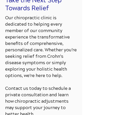
Take the Next Step
Towards Relief
Our chiropractic clinic is
dedicated to helping every
member of our community
experience the transformative
benefits of comprehensive,
personalized care. Whether you’re
seeking relief from Crohn’s
disease symptoms or simply
exploring your holistic health
options, we’re here to help.
Contact us today to schedule a
private consultation and learn
how chiropractic adjustments
may support your journey to
better health.