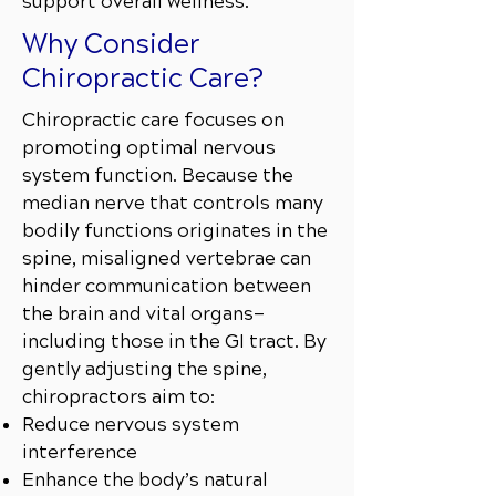
support overall wellness.
Why Consider
Chiropractic Care?
Chiropractic care focuses on
promoting optimal nervous
system function. Because the
median nerve that controls many
bodily functions originates in the
spine, misaligned vertebrae can
hinder communication between
the brain and vital organs—
including those in the GI tract. By
gently adjusting the spine,
chiropractors aim to:
Reduce nervous system
interference
Enhance the body’s natural