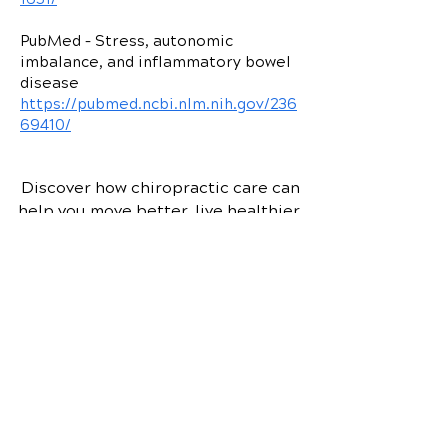
1651/
PubMed – Stress, autonomic
imbalance, and inflammatory bowel
disease
https://pubmed.ncbi.nlm.nih.gov/236
69410/
Discover how chiropractic care can
help you move better, live healthier,
and feel your best every day.
📞 Call
O'Dell Family Chiropractic
in
Webster, NY
at
(585) 671-9210
or
request your appointment online
now.