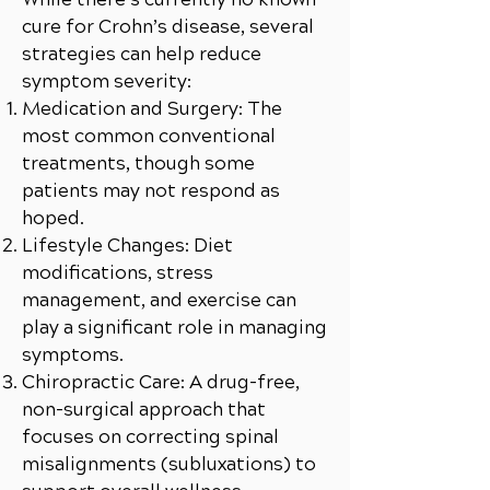
cure for Crohn’s disease, several
strategies can help reduce
symptom severity:
Medication and Surgery: The
most common conventional
treatments, though some
patients may not respond as
hoped.
Lifestyle Changes: Diet
modifications, stress
management, and exercise can
play a significant role in managing
symptoms.
Chiropractic Care: A drug-free,
non-surgical approach that
focuses on correcting spinal
misalignments (subluxations) to