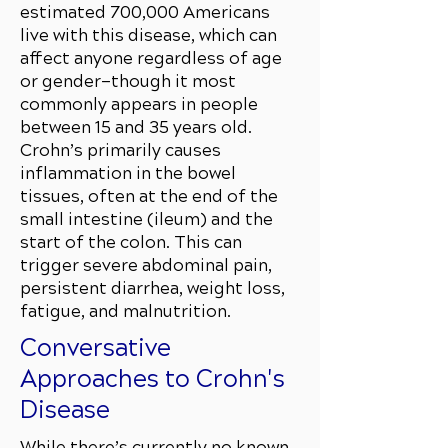
estimated 700,000 Americans
live with this disease, which can
affect anyone regardless of age
or gender—though it most
commonly appears in people
between 15 and 35 years old.
Crohn’s primarily causes
inflammation in the bowel
tissues, often at the end of the
small intestine (ileum) and the
start of the colon. This can
trigger severe abdominal pain,
persistent diarrhea, weight loss,
fatigue, and malnutrition.
Conversative
Approaches to Crohn's
Disease
While there’s currently no known