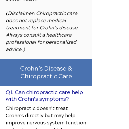
(Disclaimer: Chiropractic care
does not replace medical
treatment for Crohn’s disease.
Always consult a healthcare
professional for personalized
advice.)
Crohn’s Disease &
Chiropractic Care
Q1. Can chiropractic care help
with Crohn’s symptoms?
Chiropractic doesn’t treat
Crohn’s directly but may help
improve nervous system function