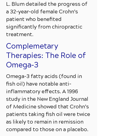
L. Blum detailed the progress of
a 32-year-old female Crohn’s
patient who benefited
significantly from chiropractic
treatment.
Complemetary
Therapies: The Role of
Omega-3
Omega-3 fatty acids (found in
fish oil) have notable anti-
inflammatory effects. A 1996
study in the New England Journal
of Medicine showed that Crohn’s
patients taking fish oil were twice
as likely to remain in remission
compared to those on a placebo.