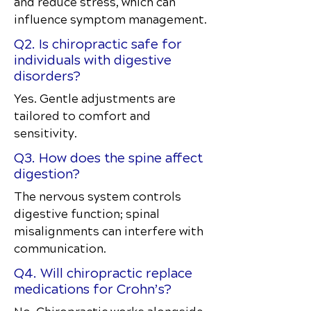
and reduce stress, which can
influence symptom management.
Q2. Is chiropractic safe for
individuals with digestive
disorders?
Yes. Gentle adjustments are
tailored to comfort and
sensitivity.
Q3. How does the spine affect
digestion?
The nervous system controls
digestive function; spinal
misalignments can interfere with
communication.
Q4. Will chiropractic replace
medications for Crohn’s?