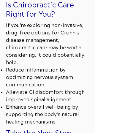
Is Chiropractic Care
Right for You?
If you’re exploring non-invasive,
drug-free options for Crohn’s
disease management,
chiropractic care may be worth
considering. It could potentially
help:
Reduce inflammation by
optimizing nervous system
communication
Alleviate GI discomfort through
improved spinal alignment
Enhance overall well-being by
supporting the body’s natural
healing mechanisms