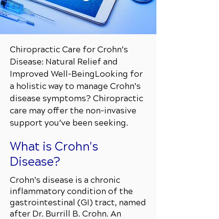
Chiropractic Care for Crohn’s
Disease: Natural Relief and
Improved Well-Being
Looking for
a holistic way to manage Crohn’s
disease symptoms? Chiropractic
care may offer the non-invasive
support you’ve been seeking.
What is Crohn's
Disease?
Crohn’s disease is a chronic
inflammatory condition of the
gastrointestinal (GI) tract, named
after Dr. Burrill B. Crohn. An