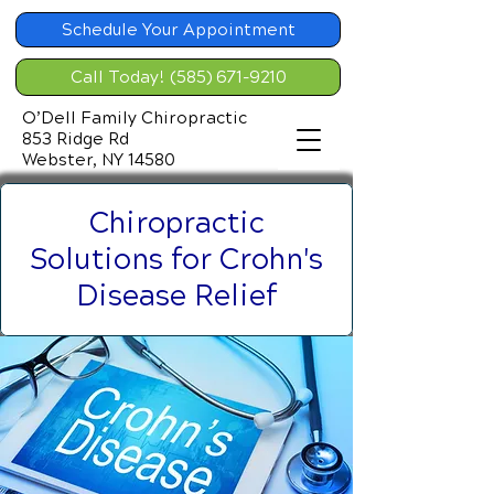
Schedule Your Appointment
Call Today! (585) 671-9210
O’Dell Family Chiropractic
853 Ridge Rd
Webster, NY 14580
Chiropractic
Solutions for Crohn's
Disease Relief