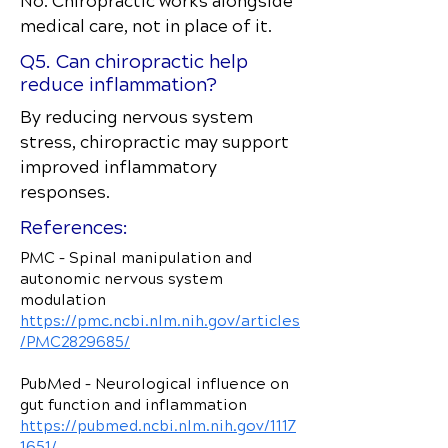
No. Chiropractic works alongside
medical care, not in place of it.
Q5. Can chiropractic help
reduce inflammation?
By reducing nervous system
stress, chiropractic may support
improved inflammatory
responses.
References:
PMC – Spinal manipulation and
autonomic nervous system
modulation
https://pmc.ncbi.nlm.nih.gov/articles
/PMC2829685/
PubMed – Neurological influence on
gut function and inflammation
https://pubmed.ncbi.nlm.nih.gov/1117