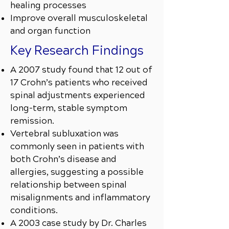
healing processes
Improve overall musculoskeletal
and organ function
Key Research Findings
A 2007 study found that 12 out of
17 Crohn’s patients who received
spinal adjustments experienced
long-term, stable symptom
remission.
Vertebral subluxation was
commonly seen in patients with
both Crohn’s disease and
allergies, suggesting a possible
relationship between spinal
misalignments and inflammatory
conditions.
A 2003 case study by Dr. Charles