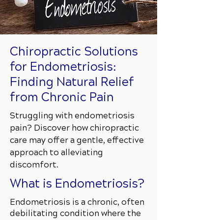
Chiropractic Solutions
for Endometriosis:
Finding Natural Relief
from Chronic Pain
Struggling with endometriosis
pain? Discover how chiropractic
care may offer a gentle, effective
approach to alleviating
discomfort.
What is Endometriosis?
Endometriosis is a chronic, often
debilitating condition where the