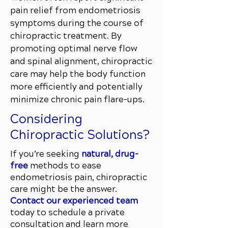
pain relief from endometriosis
symptoms during the course of
chiropractic treatment. By
promoting optimal nerve flow
and spinal alignment, chiropractic
care may help the body function
more efficiently and potentially
minimize chronic pain flare-ups.
Considering
Chiropractic Solutions?
If you’re seeking
natural, drug-
free
methods to ease
endometriosis pain, chiropractic
care might be the answer.
Contact our experienced team
today to schedule a private
consultation and learn more