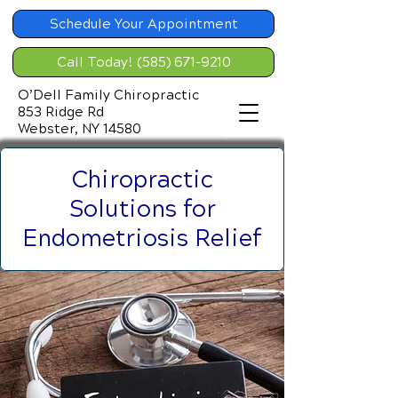
Schedule Your Appointment
Call Today! (585) 671-9210
O’Dell Family Chiropractic
853 Ridge Rd
Webster, NY 14580
Chiropractic
Solutions for
Endometriosis Relief