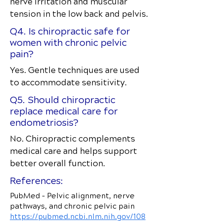
nerve irritation and muscular
tension in the low back and pelvis.
Q4. Is chiropractic safe for
women with chronic pelvic
pain?
Yes. Gentle techniques are used
to accommodate sensitivity.
Q5. Should chiropractic
replace medical care for
endometriosis?
No. Chiropractic complements
medical care and helps support
better overall function.
References:
PubMed – Pelvic alignment, nerve
pathways, and chronic pelvic pain
https://pubmed.ncbi.nlm.nih.gov/108