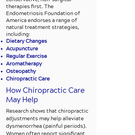
therapies first. The
Endometriosis Foundation of
America endorses a range of
natural treatment strategies,
including:
Dietary Changes
Acupuncture
Regular Exercise
Aromatherapy
Osteopathy
Chiropractic Care
How Chiropractic Care
May Help
Research shows that chiropractic
adjustments may help alleviate
dysmenorrhea (painful periods).
Women often report significant