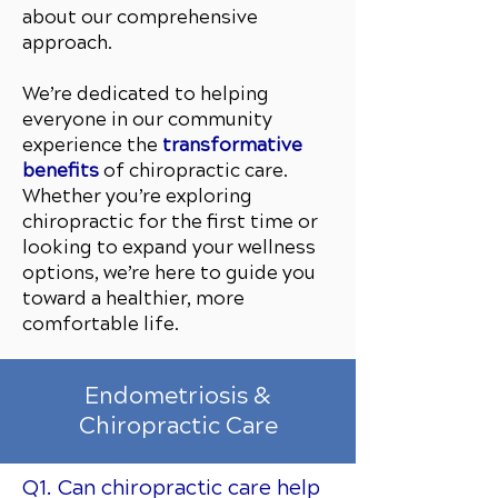
about our comprehensive
approach.
We’re dedicated to helping
everyone in our community
experience the
transformative
benefits
of chiropractic care.
Whether you’re exploring
chiropractic for the first time or
looking to expand your wellness
options, we’re here to guide you
toward a healthier, more
comfortable life.
Endometriosis &
Chiropractic Care
Q1. Can chiropractic care help