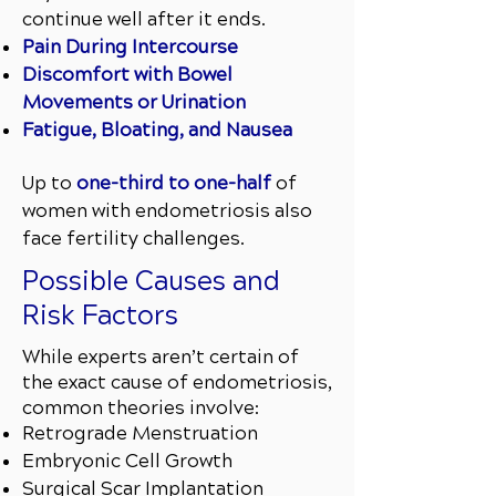
continue well after it ends.
Pain During Intercourse
Discomfort with Bowel
Movements or Urination
Fatigue, Bloating, and Nausea
Up to
one-third to one-half
of
women with endometriosis also
face fertility challenges.
Possible Causes and
Risk Factors
​While experts aren’t certain of
the exact cause of endometriosis,
common theories involve:
Retrograde Menstruation
Embryonic Cell Growth
Surgical Scar Implantation