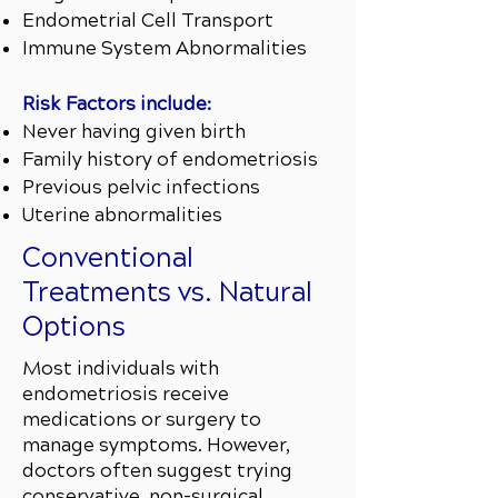
Endometrial Cell Transport
Immune System Abnormalities
Risk Factors include:
Never having given birth
Family history of endometriosis
Previous pelvic infections
Uterine abnormalities
Conventional
Treatments vs. Natural
Options
Most individuals with
endometriosis receive
medications or surgery to
manage symptoms. However,
doctors often suggest trying
conservative, non-surgical