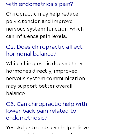
with endometriosis pain?
Chiropractic may help reduce
pelvic tension and improve
nervous system function, which
can influence pain levels.
Q2. Does chiropractic affect
hormonal balance?
While chiropractic doesn’t treat
hormones directly, improved
nervous system communication
may support better overall
balance.
Q3. Can chiropractic help with
lower back pain related to
endometriosis?
Yes. Adjustments can help relieve