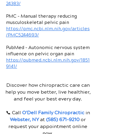
24383/
PMC – Manual therapy reducing
musculoskeletal pelvic pain
https://pmc.ncbi.nlm.nih.gov/articles
/PMC5244693/
PubMed – Autonomic nervous system
influence on pelvic organ pain
https://pubmed.ncbi.nlm.nih.gov/1851
9141/
Discover how chiropractic care can
help you move better, live healthier,
and feel your best every day.
📞 Call
O'Dell Family Chiropractic
in
Webster, NY
at
(585) 671-9210
or
request your appointment online
now.