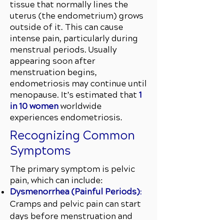
tissue that normally lines the
uterus (the endometrium) grows
outside of it. This can cause
intense pain, particularly during
menstrual periods. Usually
appearing soon after
menstruation begins,
endometriosis may continue until
menopause. It’s estimated that
1
in 10 women
worldwide
experiences endometriosis.
Recognizing Common
Symptoms
The primary symptom is pelvic
pain, which can include:
Dysmenorrhea (Painful Periods)
:
Cramps and pelvic pain can start
days before menstruation and