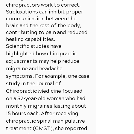
chiropractors work to correct.
Subluxations can inhibit proper
communication between the
brain and the rest of the body,
contributing to pain and reduced
healing capabilities.
Scientific studies have
highlighted how chiropractic
adjustments may help reduce
migraine and headache
symptoms. For example, one case
study in the Journal of
Chiropractic Medicine focused
on a 52-year-old woman who had
monthly migraines lasting about
15 hours each. After receiving
chiropractic spinal manipulative
treatment (CMST), she reported