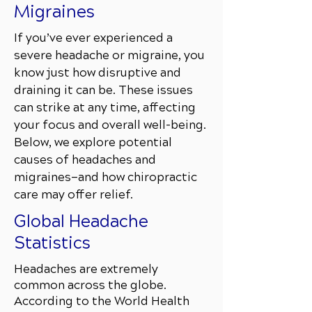
Migraines
If you’ve ever experienced a
severe headache or migraine, you
know just how disruptive and
draining it can be. These issues
can strike at any time, affecting
your focus and overall well-being.
Below, we explore potential
causes of headaches and
migraines—and how chiropractic
care may offer relief.
Global Headache
Statistics
Headaches are extremely
common across the globe.
According to the World Health