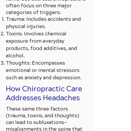
often focus on three major
categories of triggers:
Trauma: Includes accidents and
physical injuries.
Toxins: Involves chemical
exposure from everyday
products, food additives, and
alcohol.
Thoughts: Encompasses
emotional or mental stressors
such as anxiety and depression.
How Chiropractic Care
Addresses Headaches
These same three factors
(trauma, toxins, and thoughts)
can lead to subluxations—
misalignments in the spine that