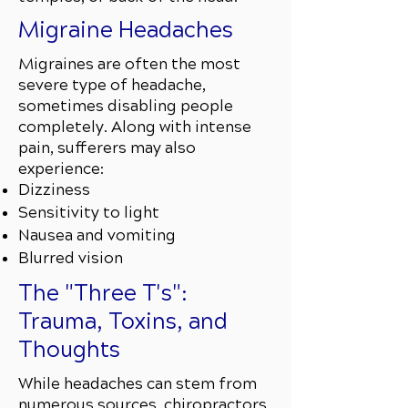
Migraine Headaches
Migraines are often the most
severe type of headache,
sometimes disabling people
completely. Along with intense
pain, sufferers may also
experience:
Dizziness
Sensitivity to light
Nausea and vomiting
Blurred vision
The "Three T's":
Trauma, Toxins, and
Thoughts
While headaches can stem from
numerous sources, chiropractors