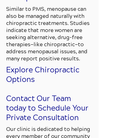
Similar to PMS, menopause can
also be managed naturally with
chiropractic treatments. Studies
indicate that more women are
seeking alternative, drug-free
therapies—like chiropractic—to
address menopausal issues, and
many report positive results.
Explore Chiropractic
Options
Contact Our Team
today to Schedule Your
Private Consultation
Our clinic is dedicated to helping
every member of our community