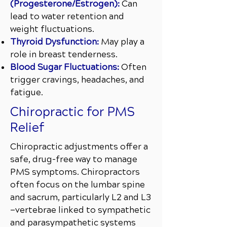
(Progesterone/Estrogen):
Can
lead to water retention and
weight fluctuations.
Thyroid Dysfunction:
May play a
role in breast tenderness.
Blood Sugar Fluctuations:
Often
trigger cravings, headaches, and
fatigue.
Chiropractic for PMS
Relief
Chiropractic adjustments offer a
safe, drug-free way to manage
PMS symptoms. Chiropractors
often focus on the lumbar spine
and sacrum, particularly L2 and L3
—vertebrae linked to sympathetic
and parasympathetic systems