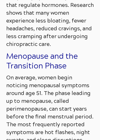
that regulate hormones. Research
shows that many women
experience less bloating, fewer
headaches, reduced cravings, and
less cramping after undergoing
chiropractic care.
Menopause and the
Transition Phase
On average, women begin
noticing menopausal symptoms
around age 51. The phase leading
up to menopause, called
perimenopause, can start years
before the final menstrual period.
The most frequently reported
symptoms are hot flashes, night