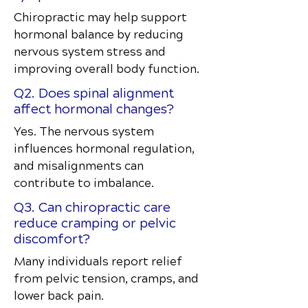
Chiropractic may help support
hormonal balance by reducing
nervous system stress and
improving overall body function.
Q2. Does spinal alignment
affect hormonal changes?
Yes. The nervous system
influences hormonal regulation,
and misalignments can
contribute to imbalance.
Q3. Can chiropractic care
reduce cramping or pelvic
discomfort?
Many individuals report relief
from pelvic tension, cramps, and
lower back pain.