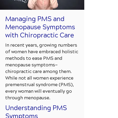
Managing PMS and
Menopause Symptoms
with Chiropractic Care
In recent years, growing numbers
of women have embraced holistic
methods to ease PMS and
menopause symptoms—
chiropractic care among them.
While not all women experience
premenstrual syndrome (PMS),
every woman will eventually go
through menopause.
Understanding PMS
Symptoms