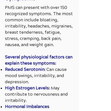
PMS can present with over 150
recognized symptoms. The most
common include bloating,
irritability, headaches, migraines,
breast tenderness, fatigue,
stress, cramping, back pain,
nausea, and weight gain.
Several physiological factors can
explain these symptoms:
Reduced Serotonin:
Can cause
mood swings, irritability, and
depression.
High Estrogen Levels:
May
contribute to nervousness and
irritability.
Hormonal Imbalances