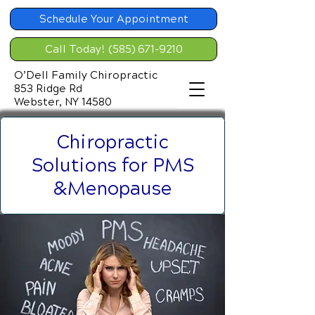
Schedule Your Appointment
Call Today! (585) 671-9210
O’Dell Family Chiropractic
853 Ridge Rd
Webster, NY 14580
Chiropractic
Solutions for PMS
&Menopause