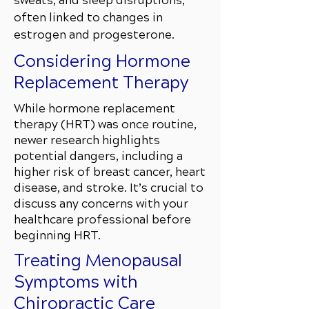
sweats, and sleep disruptions,
often linked to changes in
estrogen and progesterone.
Considering Hormone
Replacement Therapy
While hormone replacement
therapy (HRT) was once routine,
newer research highlights
potential dangers, including a
higher risk of breast cancer, heart
disease, and stroke. It’s crucial to
discuss any concerns with your
healthcare professional before
beginning HRT.
Treating Menopausal
Symptoms with
Chiropractic Care