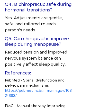
Q4. Is chiropractic safe during
hormonal transitions?
Yes. Adjustments are gentle,
safe, and tailored to each
person’s needs.
Q5. Can chiropractic improve
sleep during menopause?
Reduced tension and improved
nervous system balance can
positively affect sleep quality.
References:
PubMed – Spinal dysfunction and
pelvic pain mechanisms
https://pubmed.ncbi.nlm.nih.gov/108
24383/
PMC – Manual therapy improving