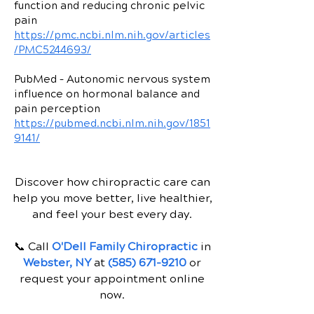
function and reducing chronic pelvic
pain
https://pmc.ncbi.nlm.nih.gov/articles
/PMC5244693/
PubMed – Autonomic nervous system
influence on hormonal balance and
pain perception
https://pubmed.ncbi.nlm.nih.gov/1851
9141/
Discover how chiropractic care can
help you move better, live healthier,
and feel your best every day.
📞 Call
O'Dell Family Chiropractic
in
Webster, NY
at
(585) 671-9210
or
request your appointment online
now.