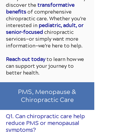
discover the
transformative
benefits
of comprehensive
chiropractic care. Whether you’re
interested in
pediatric, adult, or
senior-focused
chiropractic
services—or simply want more
information—we’re here to help.
Reach out today
to learn how we
can support your journey to
better health.
PMS, Menopause &
Chiropractic Care
Q1. Can chiropractic care help
reduce PMS or menopausal
symptoms?