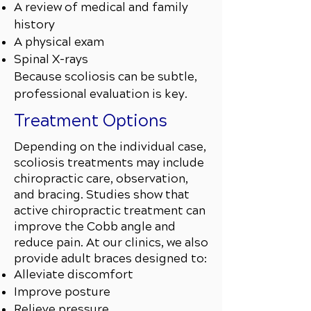
A review of medical and family
history
A physical exam
Spinal X-rays
Because scoliosis can be subtle,
professional evaluation is key.
Treatment Options
Depending on the individual case,
scoliosis treatments may include
chiropractic care, observation,
and bracing. Studies show that
active chiropractic treatment can
improve the Cobb angle and
reduce pain. At our clinics, we also
provide adult braces designed to:
Alleviate discomfort
Improve posture
Relieve pressure