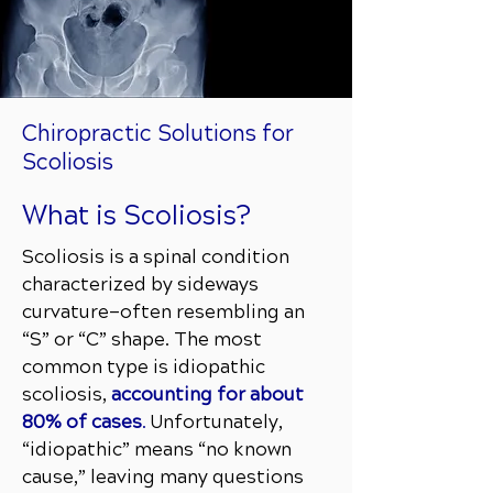
Chiropractic Solutions for
Scoliosis
What is Scoliosis?
Scoliosis is a spinal condition
characterized by sideways
curvature—often resembling an
“S” or “C” shape. The most
common type is idiopathic
scoliosis,
accounting for about
80% of cases
.
Unfortunately,
“idiopathic” means “no known
cause,” leaving many questions