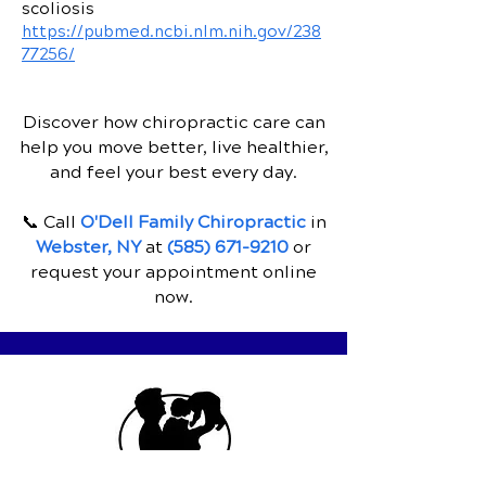
scoliosis
https://pubmed.ncbi.nlm.nih.gov/238
77256/
Discover how chiropractic care can
help you move better, live healthier,
and feel your best every day.
📞 Call
O'Dell Family Chiropractic
in
Webster, NY
at
(585) 671-9210
or
request your appointment online
now.