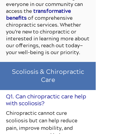
everyone in our community can
access the
transformative
benefits
of comprehensive
chiropractic services. Whether
you’re new to chiropractic or
interested in learning more about
our offerings, reach out today—
your well-being is our priority.
Scoliosis & Chiropractic
Care
Q1. Can chiropractic care help
with scoliosis?
Chiropractic cannot cure
scoliosis but can help reduce
pain, improve mobility, and