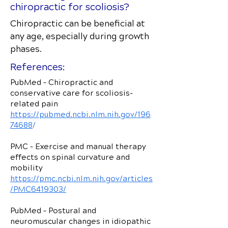
chiropractic for scoliosis?
Chiropractic can be beneficial at
any age, especially during growth
phases.
References:
PubMed – Chiropractic and
conservative care for scoliosis-
related pain
https://pubmed.ncbi.nlm.nih.gov/196
74688
/
PMC – Exercise and manual therapy
effects on spinal curvature and
mobility
https://pmc.ncbi.nlm.nih.gov/articles
/PMC6419303/
PubMed – Postural and
neuromuscular changes in idiopathic