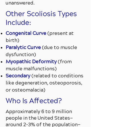
unanswered.
Other Scoliosis Types
Include:
Congenital Curve
(present at
birth)
Paralytic Curve
(due to muscle
dysfunction)
Myopathic Deformity
(from
muscle malfunctions)
Secondary
(related to conditions
like degeneration, osteoporosis,
or osteomalacia)
Who Is Affected?
Approximately 6 to 9 million
people in the United States—
around 2–3% of the population—