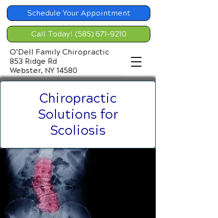
Schedule Your Appointment
Call Today! (585) 671-9210
O’Dell Family Chiropractic
853 Ridge Rd
Webster, NY 14580
Chiropractic
Solutions for
Scoliosis