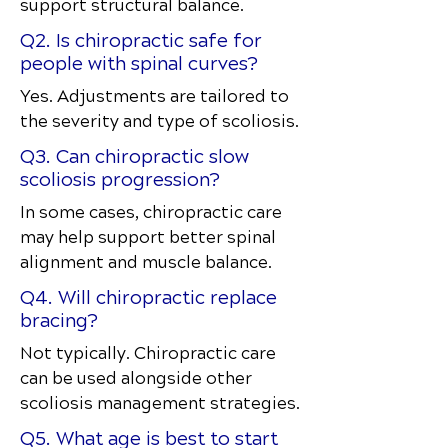
support structural balance.
Q2. Is chiropractic safe for
people with spinal curves?
Yes. Adjustments are tailored to
the severity and type of scoliosis.
Q3. Can chiropractic slow
scoliosis progression?
In some cases, chiropractic care
may help support better spinal
alignment and muscle balance.
Q4. Will chiropractic replace
bracing?
Not typically. Chiropractic care
can be used alongside other
scoliosis management strategies.
Q5. What age is best to start