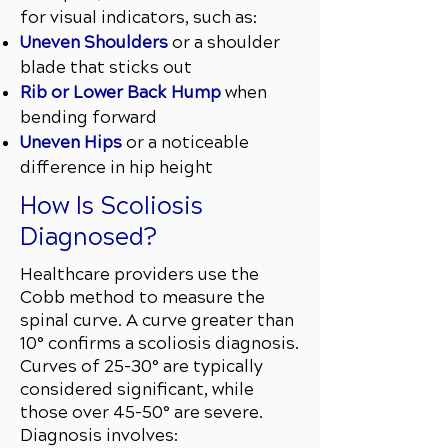
for visual indicators, such as:
Uneven Shoulders
or a shoulder
blade that sticks out
Rib or Lower Back Hump
when
bending forward
Uneven Hips
or a noticeable
difference in hip height
How Is Scoliosis
Diagnosed?
Healthcare providers use the
Cobb method to measure the
spinal curve. A curve greater than
10° confirms a scoliosis diagnosis.
Curves of 25–30° are typically
considered significant, while
those over 45–50° are severe.
Diagnosis involves: