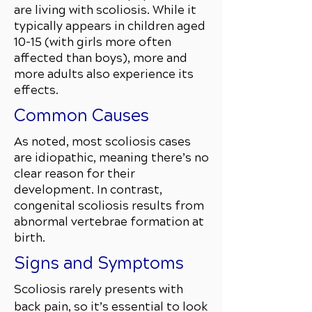
are living with scoliosis. While it
typically appears in children aged
10–15 (with girls more often
affected than boys), more and
more adults also experience its
effects.
Common Causes
As noted, most scoliosis cases
are idiopathic, meaning there’s no
clear reason for their
development. In contrast,
congenital scoliosis results from
abnormal vertebrae formation at
birth.
Signs and Symptoms
Scoliosis rarely presents with
back pain, so it’s essential to look