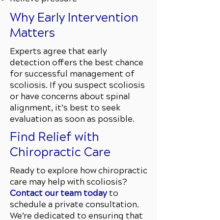
Why Early Intervention
Matters
Experts agree that early
detection offers the best chance
for successful management of
scoliosis. If you suspect scoliosis
or have concerns about spinal
alignment, it’s best to seek
evaluation as soon as possible.
Find Relief with
Chiropractic Care
Ready to explore how chiropractic
care may help with scoliosis?
Contact our team today
to
schedule a private consultation.
We’re dedicated to ensuring that