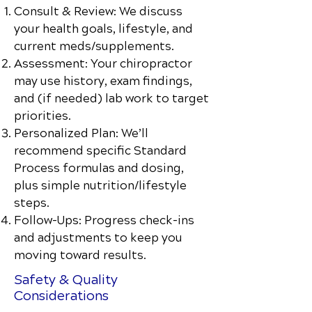
Consult & Review: We discuss
your health goals, lifestyle, and
current meds/supplements.
Assessment: Your chiropractor
may use history, exam findings,
and (if needed) lab work to target
priorities.
Personalized Plan: We’ll
recommend specific Standard
Process formulas and dosing,
plus simple nutrition/lifestyle
steps.
Follow-Ups: Progress check-ins
and adjustments to keep you
moving toward results.
Safety & Quality
Considerations