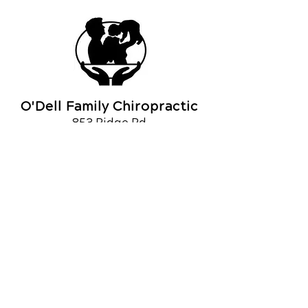
O'Dell Family Chiropractic
853 Ridge Rd
Webster, NY 14580, USA
Call Today
(585) 671-9210
OFFICE HOURS
Monday
7:30am - 10:00am
2:30pm - 6pm