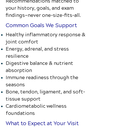
Recommendations matched to
your history, goals, and exam
findings—never one-size-fits-all.
Common Goals We Support
Healthy inflammatory response &
joint comfort
Energy, adrenal, and stress
resilience
Digestive balance & nutrient
absorption
Immune readiness through the
seasons
Bone, tendon, ligament, and soft-
tissue support
Cardiometabolic wellness
foundations
What to Expect at Your Visit