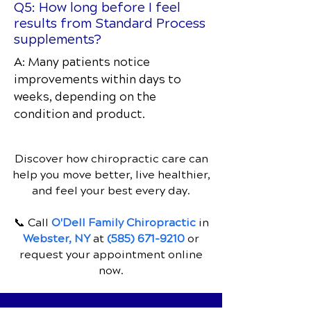
Q5: How long before I feel
results from Standard Process
supplements?
A: Many patients notice
improvements within days to
weeks, depending on the
condition and product.
Discover how chiropractic care can
help you move better, live healthier,
and feel your best every day.
📞 Call
O'Dell Family Chiropractic
in
Webster, NY
at
(585) 671-9210
or
request your appointment online
now.