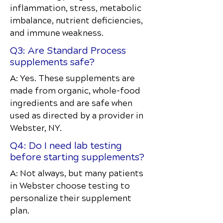
inflammation, stress, metabolic
imbalance, nutrient deficiencies,
and immune weakness.
Q3: Are Standard Process
supplements safe?
A: Yes. These supplements are
made from organic, whole-food
ingredients and are safe when
used as directed by a provider in
Webster, NY.
Q4: Do I need lab testing
before starting supplements?
A: Not always, but many patients
in Webster choose testing to
personalize their supplement
plan.