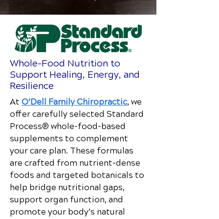
Whole-Food Nutrition to
Support Healing, Energy, and
Resilience
At
O’Dell Family Chiropractic
, we
offer carefully selected Standard
Process® whole-food–based
supplements to complement
your care plan. These formulas
are crafted from nutrient-dense
foods and targeted botanicals to
help bridge nutritional gaps,
support organ function, and
promote your body’s natural