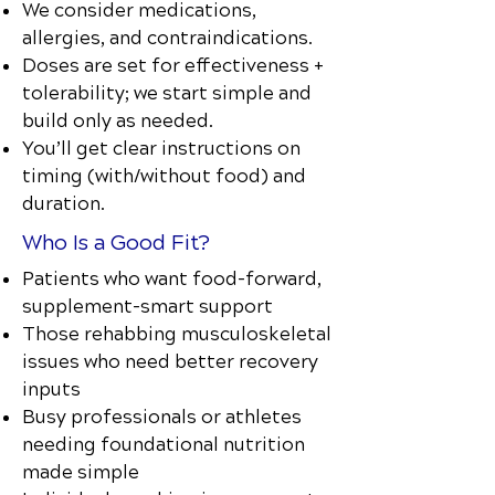
We consider medications,
allergies, and contraindications.
Doses are set for effectiveness +
tolerability; we start simple and
build only as needed.
You’ll get clear instructions on
timing (with/without food) and
duration.
Who Is a Good Fit?
Patients who want food-forward,
supplement-smart support
Those rehabbing musculoskeletal
issues who need better recovery
inputs
Busy professionals or athletes
needing foundational nutrition
made simple