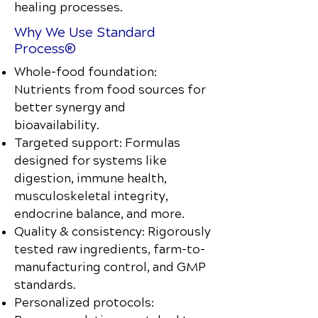
healing processes.
Why We Use Standard
Process®
Whole-food foundation:
Nutrients from food sources for
better synergy and
bioavailability.
Targeted support: Formulas
designed for systems like
digestion, immune health,
musculoskeletal integrity,
endocrine balance, and more.
Quality & consistency: Rigorously
tested raw ingredients, farm-to-
manufacturing control, and GMP
standards.
Personalized protocols: