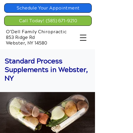
Schedule Your Appointment
Call Today! (585) 671-9210
O’Dell Family Chiropractic
853 Ridge Rd
Webster, NY 14580
Standard Process
Supplements in Webster,
NY