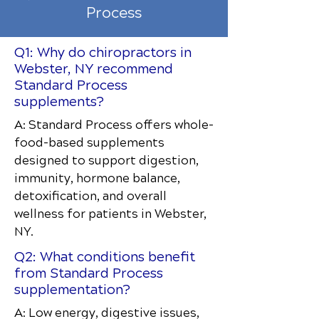
Process
Q1: Why do chiropractors in
Webster, NY recommend
Standard Process
supplements?
A: Standard Process offers whole-
food-based supplements
designed to support digestion,
immunity, hormone balance,
detoxification, and overall
wellness for patients in Webster,
NY.
Q2: What conditions benefit
from Standard Process
supplementation?
A: Low energy, digestive issues,