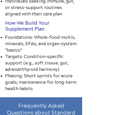
Individuals seeking immune, gut,
or stress-support routines
aligned with their care plan
How We Build Your
Supplement Plan
Foundations: Whole-food multis,
minerals, EFAs, and organ-system
“basics”
Targets: Condition-specific
support (e.g., soft tissue, gut,
adrenal/thyroid harmony)
Phasing: Short sprints for acute
goals; maintenance for long-term
health habits
Frequently Asked
Questions about Standard