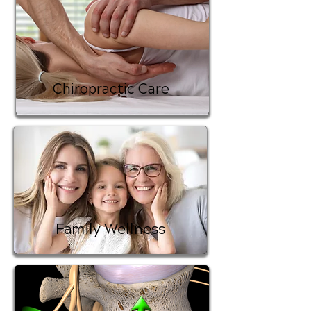
Chiropractic Care
Family Wellness