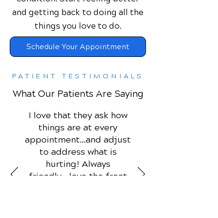
and getting back to doing all the
things you love to do.
Schedule Your Appointment
PATIENT TESTIMONIALS
What Our Patients Are Saying
I love that they ask how
things are at every
appointment...and adjust
to address what is
hurting! Always
friendly....love the front
desk people! ♥️
Deborah P.