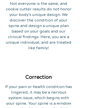
Not everyone is the same, and
cookie cutter results do not honor
your body’s unique design. We
discover the condition of your
spine and design a unique plan
based on your goals and our
clinical findings. Here, you are a
unique individual, and are treated
like family!
Correction
If your pain or health condition has
lingered, it may be a nervous
system issue, which begins with
your spine. Your spine is a window