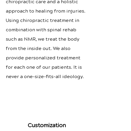
chiropractic care and a holistic
approach to healing from injuries.
Using chiropractic treatment in
combination with spinal rehab
such as NMR, we treat the body
from the inside out. We also
provide personalized treatment
for each one of our patients. It is
never a one-size-fits-all ideology.
Customization