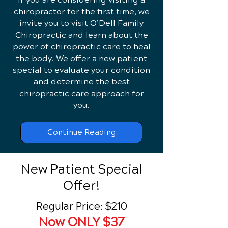
chiropractor for the first time, we
invite you to visit O’Dell Family
Chiropractic and learn about the
power of chiropractic care to heal
the body. We offer a new patient
special to evaluate your condition
and determine the best
chiropractic care approach for
you.
Continue Reading
New Patient Special
Offer!
Regular Price: $210
Now ONLY $37