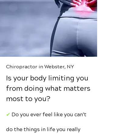
Chiropractor in Webster, NY
Is your body limiting you
from doing what matters
most to you?
✔︎
Do you ever feel like you can’t
do the things in life you really