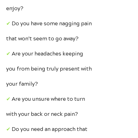
enjoy?
✔︎
Do you have some nagging pain
that won’t seem to go away?
✔︎
Are your headaches keeping
you from being truly present with
your family?
✔︎
Are you unsure where to turn
with your back or neck pain?
✔︎
Do you need an approach that