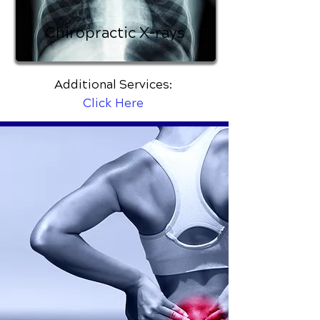
Chiropractic X-rays
Additional Services:
Click Here