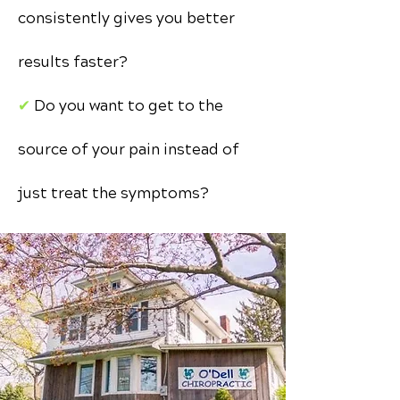
consistently gives you better
results faster?
✔︎
Do you want to get to the
source of your pain instead of
just treat the symptoms?