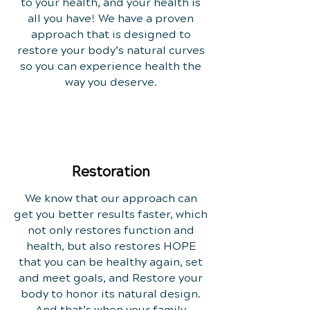
to your health, and your health is
all you have! We have a proven
approach that is designed to
restore your body’s natural curves
so you can experience health the
way you deserve.
Restoration
We know that our approach can
get you better results faster, which
not only restores function and
health, but also restores HOPE
that you can be healthy again, set
and meet goals, and Restore your
body to honor its natural design.
And that’s when your family