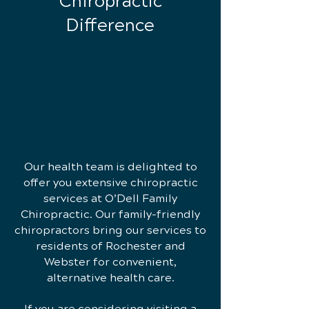
Chiropractic
Difference
Our health team is delighted to
offer you extensive chiropractic
services at O’Dell Family
Chiropractic. Our family-friendly
chiropractors bring our services to
residents of Rochester and
Webster for convenient,
alternative health care.
If you are considering visiting a