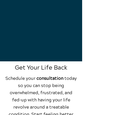
you back in the game!
Back to Health
You begin your pain-free journey
and empowered life!
Get Your Life Back
Schedule your
consultation
today
so you can stop being
overwhelmed, frustrated, and
fed-up with having your life
revolve around a treatable
condition. Start feeling better