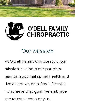
Our Mission
At O'Dell Family Chiropractic, our
mission is to help our patients
maintain optimal spinal health and
live an active, pain-free lifestyle.
To achieve that goal, we embrace
the latest technology in