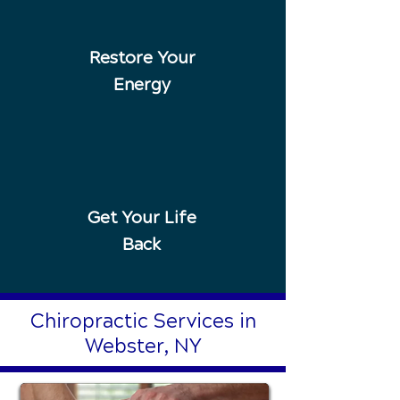
Restore Your
Energy
Get Your Life
Back
Chiropractic Services in
Webster, NY