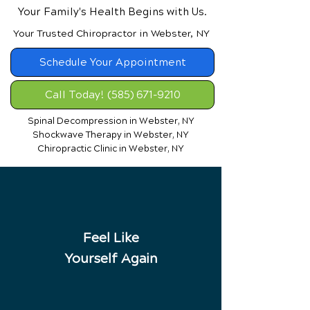
Your Family's Health Begins with Us.
Your Trusted Chiropractor in Webster, NY
Schedule Your Appointment
Call Today! (585) 671-9210
Spinal Decompression in Webster, NY
Shockwave Therapy in Webster, NY
Chiropractic Clinic in Webster, NY
Feel Like
Yourself Again