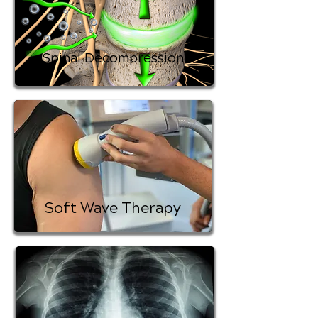
Spinal Decompression
Soft Wave Therapy