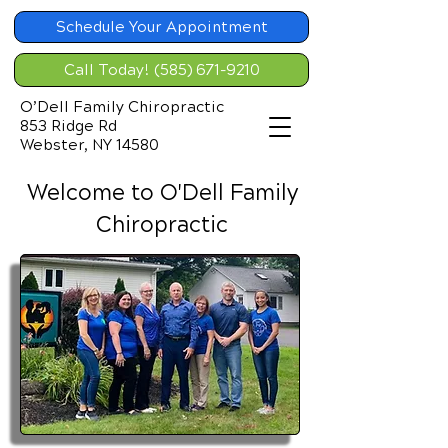
Schedule Your Appointment
Call Today! (585) 671-9210
O’Dell Family Chiropractic
853 Ridge Rd
Webster, NY 14580
Welcome to O'Dell Family
Chiropractic