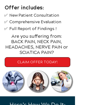
Offer includes:
✅ New Patient
Consultation
✅ Comprehensive Evaluation
✅ Full Report of Findings !
Are you suffering from:
BACK PAIN, NECK PAIN,
HEADACHES, NERVE PAIN or
SCIATICA PAIN?
CLAIM OFFER TODAY!