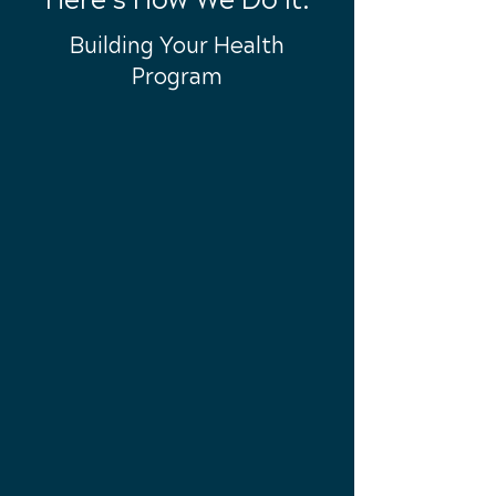
Here’s How We Do It:
Building Your Health
Program
Call Today
Call to set-up your NO COST,
ZERO RISK consultation!
Individual
Care
Together, we'll design an
approach for your lifestyle to get