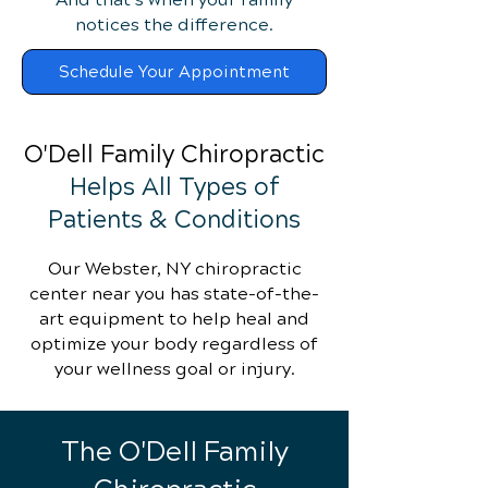
notices the difference.
Schedule Your Appointment
O'Dell Family Chiropractic
Helps All Types of
Patients & Conditions
Our Webster, NY chiropractic
center near you has state-of-the-
art equipment to help heal and
optimize your body regardless of
your wellness goal or injury.
The O'Dell Family